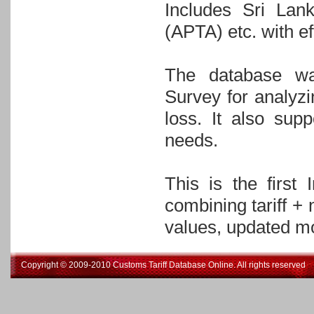
Includes Sri Lan
(APTA) etc. with ef
The database wa
Survey for analyz
loss. It also sup
needs.
This is the first
combining tariff +
values, updated mo
Copyright © 2009-2010 Customs Tariff Database Online. All rights reserved