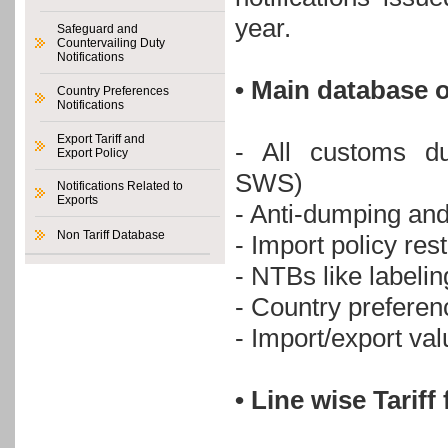
year.
Safeguard and
Countervailing Duty
Notifications
• Main database o
Country Preferences
Notifications
Export Tariff and
- All customs du
Export Policy
SWS)
Notifications Related to
Exports
- Anti-dumping an
Non Tariff Database
- Import policy re
- NTBs like labeli
- Country preferen
- Import/export v
• Line wise Tarif